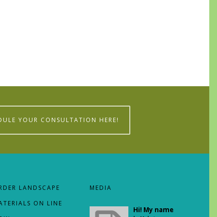
DULE YOUR CONSULTATION HERE!
RDER LANDSCAPE
MEDIA
ATERIALS ON LINE
Hi! My name