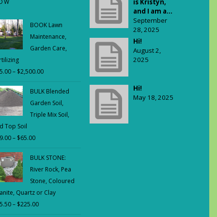
OW
is Kristyn,
and I am a...
September
BOOK Lawn
28, 2025
Maintenance,
Hi!
Garden Care,
August 2,
2025
tilizing
5.00
–
$
2,500.00
Price
range:
Hi!
BULK Blended
$65.00
May 18, 2025
Garden Soil,
through
Triple Mix Soil,
$2,500.00
d Top Soil
9.00
–
$
65.00
Price
range:
BULK STONE:
$29.00
River Rock, Pea
through
Stone, Coloured
$65.00
anite, Quartz or Clay
5.50
–
$
225.00
Price
range: