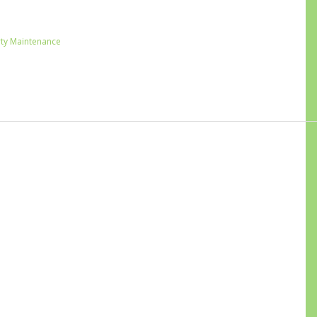
ty Maintenance