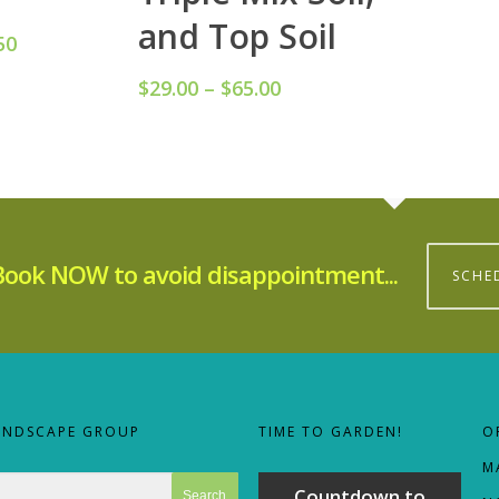
and Top Soil
50
Price
range:
$
29.00
–
$
65.00
Price
$48.50
range:
through
$29.00
$69.50
through
$65.00
Book NOW to avoid disappointment...
SCHE
ANDSCAPE GROUP
TIME TO GARDEN!
O
M
Countdown to