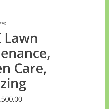
0
zing
 Lawn
enance,
n Care,
izing
,500.00
Price
range: