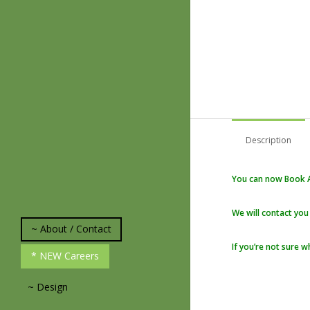
Description
You can now Book A
We will contact you
~ About / Contact
If you’re not sure w
* About Us
* NEW Careers
*Plant and Weed
Identification
~ Design
* Experience and
Knowledge
* Our Design Process