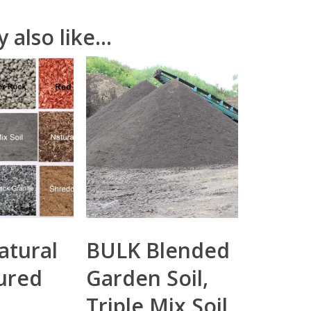
 also like…
atural
BULK Blended
ured
Garden Soil,
Triple Mix Soil,