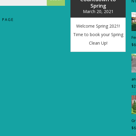
N
Spring
March 20, 2021
 PAGE
Welcome Spring 2021!
Time to book your Spring
Fer
Clean Up!
$
6
an
$
2
Gr
$
6