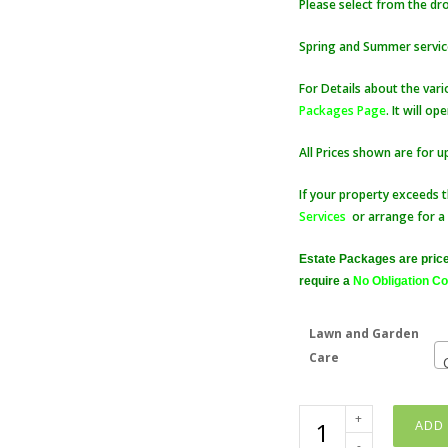
Please select from the d
Spring and Summer service
For Details about the vari
Packages Page
. It will o
All Prices shown are for u
If your property exceeds t
Services
or arrange for a
Estate Packages are price
require a
No Obligation Co
Lawn and Garden
Care
BOOK
ADD 
Lawn