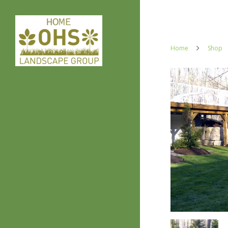
Home
Shop