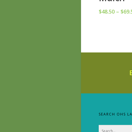
$
48.50
–
$
69.
SEARCH OHS L