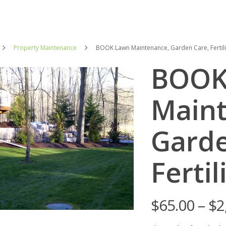
Property Maintenance
BOOK Lawn Maintenance, Garden Care, Fertili
BOOK
Maint
Garde
Fertil
$
65.00
–
$
2