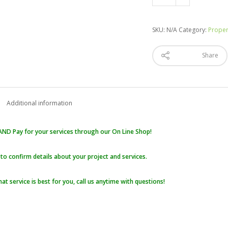
Maintenance,
Garden
Care,
SKU:
N/A
Category:
Proper
Fertilizing
quantity
Share
Additional information
ND Pay for your services through our On Line Shop!
 to confirm details about your project and services.
hat service is best for you, call us anytime with questions!