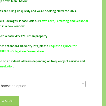
rop down Menu below.
$65.00
through
s are filling up quickly and we’re booking NOW for 2024.
$2,500.00
ous Packages, Please visit our
Lawn Care, Fertilizing and Seasonal
pen in a new window.
p to a basic 40’x120′ urban property.
hese standard sized city lots, please
Request a Quote for
FREE No Obligation Consultation
.
d on an individual basis depending on frequency of service and
nsultation
.
Choose an option
TO CART