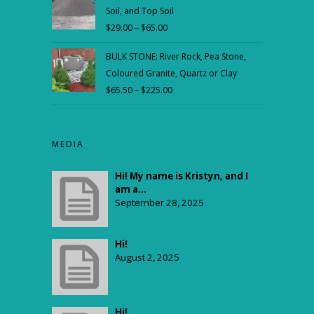
Soil, and Top Soil
through
$
29.00
–
$
65.00
Price
$59.00
range:
BULK STONE: River Rock, Pea Stone,
$29.00
Coloured Granite, Quartz or Clay
through
$
65.50
–
$
225.00
Price
$65.00
range:
$65.50
through
MEDIA
$225.00
Hi! My name is Kristyn, and I
am a...
September 28, 2025
Hi!
August 2, 2025
Hi!