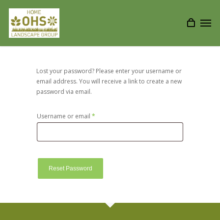
Lost your password? Please enter your username or
email address. You will receive a link to create a new
password via email.
Username or email
*
Required
Reset Password