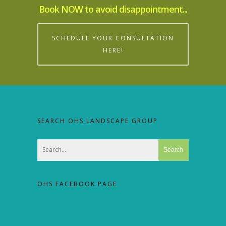
Book NOW to avoid disappointment...
SCHEDULE YOUR CONSULTATION
HERE!
SEARCH OHS LANDSCAPE GROUP
OHS FACEBOOK PAGE