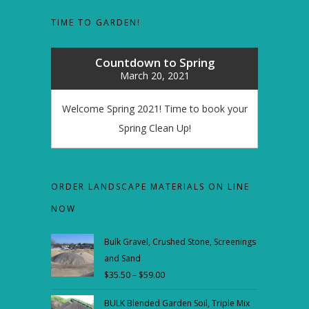
TIME TO GARDEN!
Countdown to Spring
March 20, 2021
Welcome Spring 2021! Time to book your
Spring Clean Up!
ORDER LANDSCAPE MATERIALS ON LINE
NOW
Bulk Gravel, Crushed Stone, Screenings
and Sand
$
35.50
–
$
59.00
Price
range:
BULK Blended Garden Soil, Triple Mix
$35.50