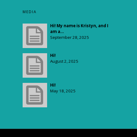
$65.00
through
MEDIA
$2,500.00
Hi! My name is Kristyn, and I
am a...
September 28, 2025
Hi!
August 2, 2025
Hi!
May 18, 2025