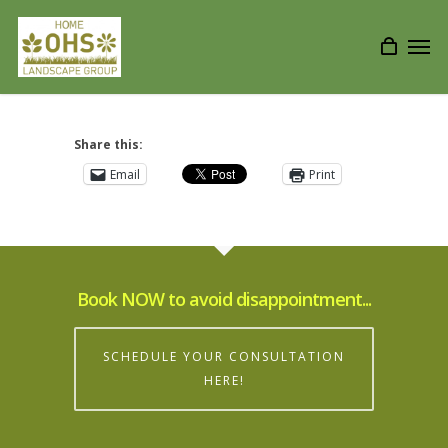
Share this:
Email
Print
Book NOW to avoid disappointment...
SCHEDULE YOUR CONSULTATION
HERE!