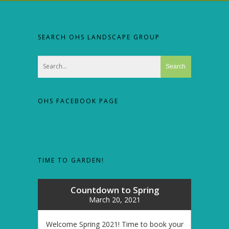
SEARCH OHS LANDSCAPE GROUP
OHS FACEBOOK PAGE
TIME TO GARDEN!
Countdown to Spring
March 20, 2021
Welcome Spring 2021! Time to book your