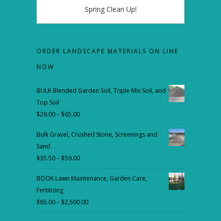
Spring Clean Up!
ORDER LANDSCAPE MATERIALS ON LINE
NOW
BULK Blended Garden Soil, Triple Mix Soil, and
Top Soil
$
29.00
–
$
65.00
Price
range:
Bulk Gravel, Crushed Stone, Screenings and
$29.00
Sand
through
$
35.50
–
$
59.00
Price
$65.00
range:
BOOK Lawn Maintenance, Garden Care,
$35.50
Fertilizing
through
$
65.00
–
$
2,500.00
Price
$59.00
range: