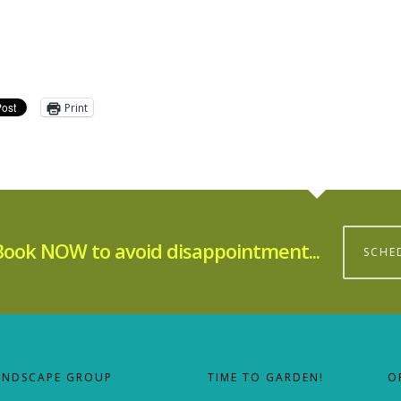
Print
Book NOW to avoid disappointment...
SCHE
ANDSCAPE GROUP
TIME TO GARDEN!
O