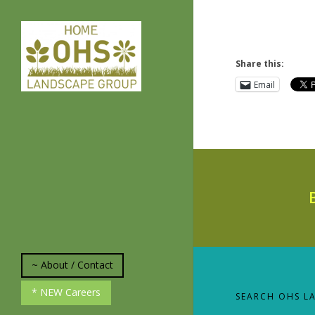
Share this:
Email
~ About / Contact
* About Us
* NEW Careers
SEARCH OHS L
*Plant and Weed
Identification