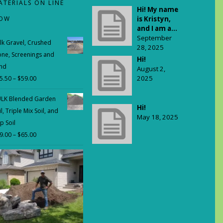
ATERIALS ON LINE
Hi! My name
OW
is Kristyn,
and I am a...
September
lk Gravel, Crushed
28, 2025
one, Screenings and
Hi!
nd
August 2,
2025
5.50
–
$
59.00
Price
range:
LK Blended Garden
$35.50
Hi!
il, Triple Mix Soil, and
through
May 18, 2025
p Soil
$59.00
9.00
–
$
65.00
Price
range:
$29.00
through
$65.00