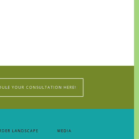
0
DULE YOUR CONSULTATION HERE!
RDER LANDSCAPE
MEDIA