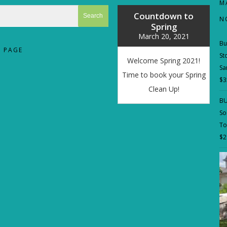
M
Countdown to
N
Spring
March 20, 2021
Bu
 PAGE
St
Welcome Spring 2021!
Sa
Time to book your Spring
$
3
Clean Up!
BU
So
To
$
2