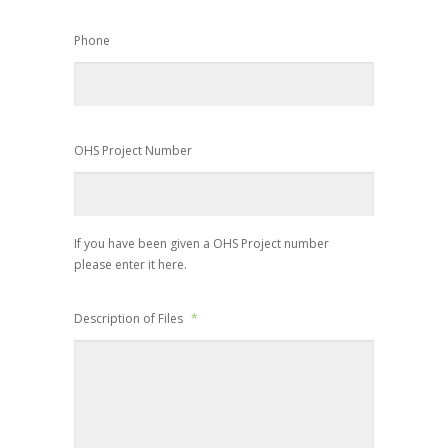
Phone
OHS Project Number
If you have been given a OHS Project number
please enter it here.
Description of Files
*