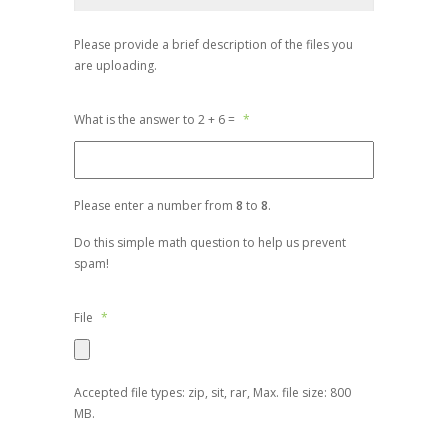
Please provide a brief description of the files you
are uploading.
What is the answer to 2 + 6 =
*
Please enter a number from
8
to
8
.
Do this simple math question to help us prevent
spam!
File
*
Accepted file types: zip, sit, rar, Max. file size: 800
MB.