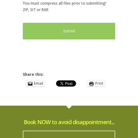
You must compress all files prior to submitting!
ZIP, SIT or RAR
Share this:
Email
Print
Book NOW to avoid disappointment...