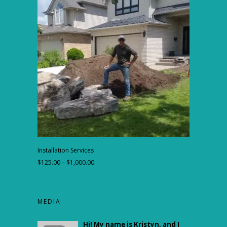
$175.00
through
$450.00
Installation Services
$
125.00
–
$
1,000.00
Price
range:
$125.00
through
MEDIA
$1,000.00
Hi! My name is Kristyn, and I