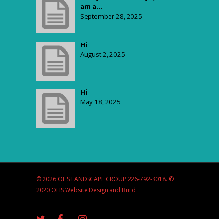
am a...
September 28, 2025
Hi!
August 2, 2025
Hi!
May 18, 2025
© 2026 OHS LANDSCAPE GROUP 226-792-8018. ©
2020 OHS Website Design and Build