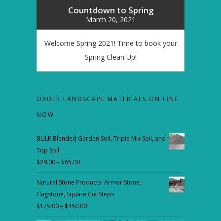
Countdown to Spring
March 20, 2021
Welcome Spring 2021! Time to book your
Spring Clean Up!
ORDER LANDSCAPE MATERIALS ON LINE
NOW
BULK Blended Garden Soil, Triple Mix Soil, and
Top Soil
$
29.00
–
$
65.00
Price
range:
Natural Stone Products: Armor Stone,
$29.00
Flagstone, Square Cut Steps
through
$
175.00
–
$
450.00
Price
$65.00
range: