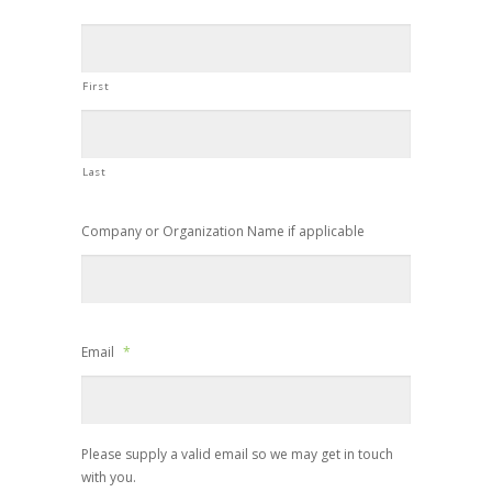
First
Last
Company or Organization Name if applicable
Email
*
Please supply a valid email so we may get in touch
with you.