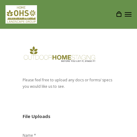
Please feel free to upload any docs or forms/ specs
you would like us to see.
File Uploads
Name *