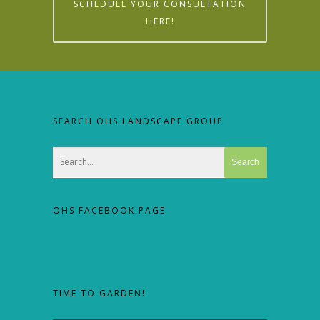
SCHEDULE YOUR CONSULTATION
HERE!
SEARCH OHS LANDSCAPE GROUP
OHS FACEBOOK PAGE
TIME TO GARDEN!